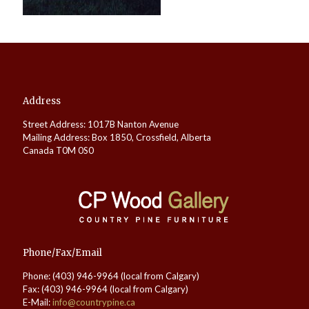
Address
Street Address: 1017B Nanton Avenue
Mailing Address: Box 1850, Crossfield, Alberta
Canada T0M 0S0
Phone/Fax/Email
Phone: (403) 946-9964 (local from Calgary)
Fax: (403) 946-9964 (local from Calgary)
E-Mail:
info@countrypine.ca