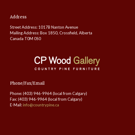
Address
Street Address: 1017B Nanton Avenue
Mailing Address: Box 1850, Crossfield, Alberta
Canada T0M 0S0
Phone/Fax/Email
Phone: (403) 946-9964 (local from Calgary)
Fax: (403) 946-9964 (local from Calgary)
E-Mail:
info@countrypine.ca