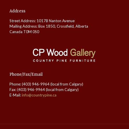
Address
Street Address: 1017B Nanton Avenue
Mailing Address: Box 1850, Crossfield, Alberta
Canada T0M 0S0
Phone/Fax/Email
Phone: (403) 946-9964 (local from Calgary)
Fax: (403) 946-9964 (local from Calgary)
E-Mail:
info@countrypine.ca